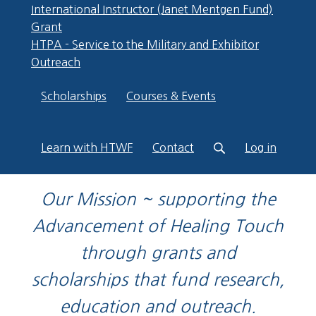
International Instructor (Janet Mentgen Fund)
Grant
HTPA - Service to the Military and Exhibitor
Outreach
Scholarships
Courses & Events
Learn with HTWF
Contact
Log in
Our Mission ~ supporting the
Advancement of Healing Touch
through grants and
scholarships that fund research,
education and outreach.