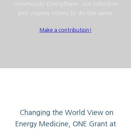
community strengthens our collective
and inspires others to do the same.
Make a contribution!
Changing the World View on
Energy Medicine, ONE Grant at