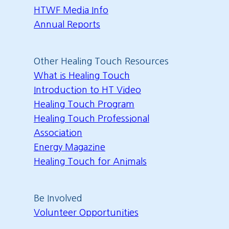
HTWF Media Info
Annual Reports
Other Healing Touch Resources
What is Healing Touch
Introduction to HT Video
Healing Touch Program
Healing Touch Professional
Association
Energy Magazine
Healing Touch for Animals
Be Involved
Volunteer Opportunities