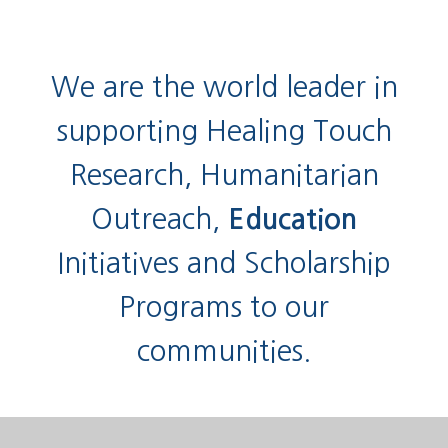
We are the world leader in
supporting Healing Touch
Research, Humanitarian
Outreach,
Education
Initiatives and Scholarship
Programs to our
communities.