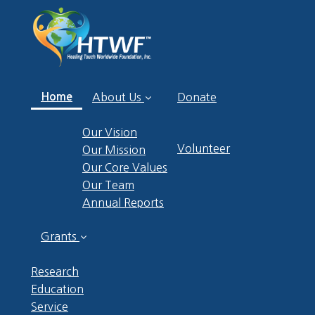
(current)
Home
About Us
Donate
Our Vision
Volunteer
Our Mission
Our Core Values
Our Team
Annual Reports
Grants
Research
Education
Service