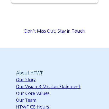
Don't Miss Out, Stay in Touch
About HTWF
Our Story
Our Vision & Mission Statement
Our Core Values
Our Team
HTWF CE Hours