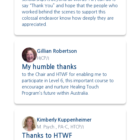
say “Thank You” and hope that the people who
worked behind the scenes to support this
colossal endeavor know how deeply they are
appreciated.
Gillian Robertson
HICP/I
My humble thanks
to the Chair and HTWF for enabling me to
participate in Level 6, this important course to
encourage and nurture Healing Touch
Program’s future within Australia.
Kimberly Kuppenheimer
M. Psych., PA-C, HTCP/I
Thanks to HTWF