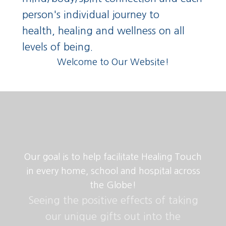
person's individual journey to
health,
healing and wellness on
all
levels of being.
Welcome to Our Website!
Our goal is to help facilitate Healing Touch
in every home, school and hospital across
the Globe!
Seeing the positive effects of taking
our unique gifts out into the