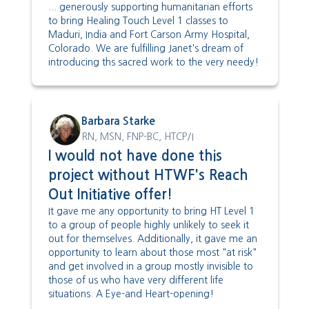
... generously supporting humanitarian efforts
to bring Healing Touch Level 1 classes to
Maduri, India and Fort Carson Army Hospital,
Colorado. We are fulfilling Janet's dream of
introducing ths sacred work to the very needy!
Barbara Starke
RN, MSN, FNP-BC, HTCP/I
I would not have done this
project without HTWF's Reach
Out Initiative offer!
It gave me any opportunity to bring HT Level 1
to a group of people highly unlikely to seek it
out for themselves. Additionally, it gave me an
opportunity to learn about those most "at risk"
and get involved in a group mostly invisible to
those of us who have very different life
situations. A Eye-and Heart-opening!