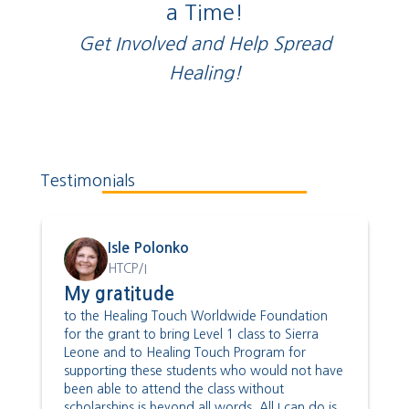
a Time!
Get Involved and Help Spread
Healing!
Testimonials
Isle Polonko
HTCP/I
My gratitude
to the Healing Touch Worldwide Foundation
for the grant to bring Level 1 class to Sierra
Leone and to Healing Touch Program for
supporting these students who would not have
been able to attend the class without
scholarships is beyond all words. All I can do is