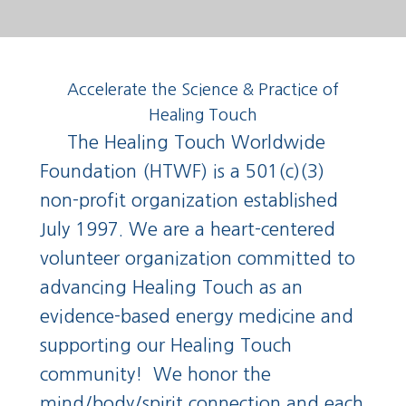
Accelerate the Science & Practice of
Healing Touch
The Healing Touch Worldwide
Foundation (HTWF) is a 501(c)(3)
non-profit organization established
July 1997. We are a heart-centered
volunteer organization committed to
advancing Healing Touch as an
evidence-based energy medicine and
supporting our Healing Touch
community!
We honor the
mind/body/spirit connection and each