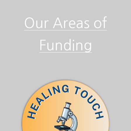
Our Areas of
Funding