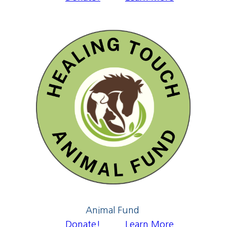
Animal Fund
Donate!
Learn More