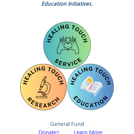
Education Initiatives.
General Fund
Donate!
Learn More