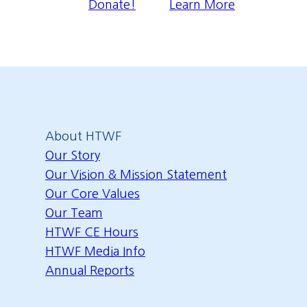
Donate!
Learn More
About HTWF
Our Story
Our Vision & Mission Statement
Our Core Values
Our Team
HTWF CE Hours
HTWF Media Info
Annual Reports