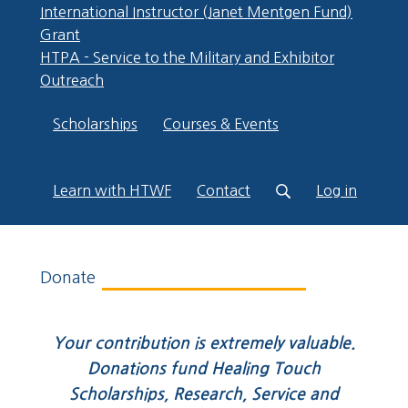
International Instructor (Janet Mentgen Fund)
Grant
HTPA - Service to the Military and Exhibitor
Outreach
Scholarships
Courses & Events
Learn with HTWF
Contact
Log in
Donate
Your contribution is extremely valuable.
Donations fund Healing Touch
Scholarships, Research, Service and