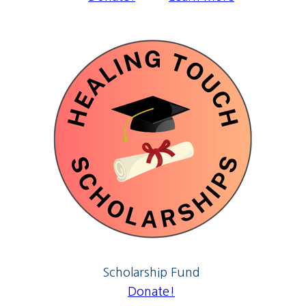
Scholarship Fund
Donate!