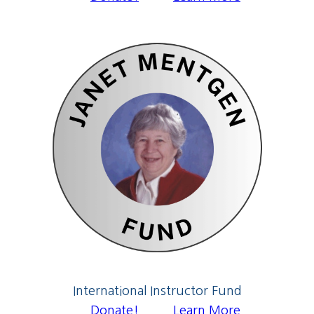
International Instructor Fund
Donate!
Learn More