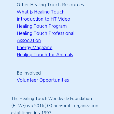
Other Healing Touch Resources
What is Healing Touch
Introduction to HT Video
Healing Touch Program
Healing Touch Professional
Association
Energy Magazine
Healing Touch for Animals
Be Involved
Volunteer Opportunities
The Healing Touch Worldwide Foundation
(HTWF) is a 501(c)(3) non-profit organization
established July 1997.