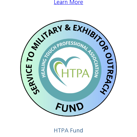
Learn More
HTPA Fund