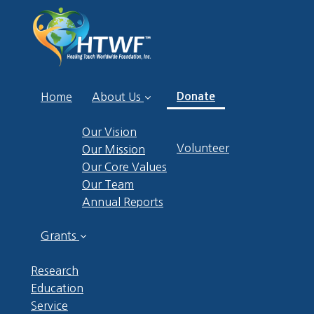
(current)
Home
About Us
Donate
Our Vision
Volunteer
Our Mission
Our Core Values
Our Team
Annual Reports
Grants
Research
Education
Service