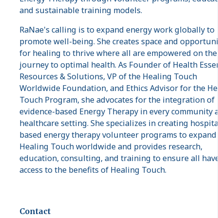
and sustainable training models.
RaNae's calling is to expand energy work globally to
promote well-being. She creates space and opportuni
for healing to thrive where all are empowered on the
journey to optimal health. As Founder of Health Esse
Resources & Solutions, VP of the Healing Touch
Worldwide Foundation, and Ethics Advisor for the He
Touch Program, she advocates for the integration of
evidence-based Energy Therapy in every community 
healthcare setting. She specializes in creating hospita
based energy therapy volunteer programs to expand
Healing Touch worldwide and provides research,
education, consulting, and training to ensure all hav
access to the benefits of Healing Touch.
Contact