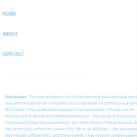
HOME
ABOUT
CONTACT
Healing Touch Worldwide Foundation, Inc · 2026
Disclaimer
: This presentation is for informational & educational purpo
only and should not be considered as a substitute for professional adv
All content is the intellectual property of the presenter and may not be
reproduced or distributed without permission. The views and opinions
expressed during this presentation are solely those of the presenter 
not necessarily reflect the views of HTWF or its affiliates. This presenta
may include affiliate links, and the presenter may receive compensation 