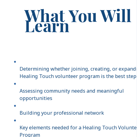
What You Will
Learn
Determining whether joining, creating, or expand
Healing Touch volunteer program is the best step
Assessing community needs and meaningful
opportunities
Building your professional network
Key elements needed for a Healing Touch Volunte
Program