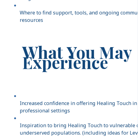
Where to find support, tools, and ongoing commu
resources
What You May
Experience
Increased confidence in offering Healing Touch in
professional settings
Inspiration to bring Healing Touch to vulnerable 
underserved populations. (including ideas for Lev