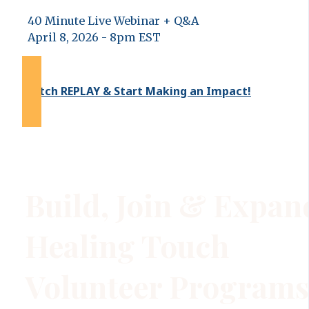
40 Minute Live Webinar + Q&A
April 8, 2026 - 8pm EST
Watch REPLAY & Start Making an Impact!
Build, Join & Expan
Healing Touch
Volunteer Programs