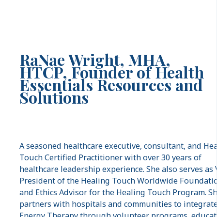
RaNae Wright,
MHA,
HTCP,
Founder of Health
Essentials Resources and
Solutions
A seasoned healthcare executive, consultant, and He
Touch Certified Practitioner with over 30 years of
healthcare leadership experience. She also serves as 
President of the Healing Touch Worldwide Foundati
and Ethics Advisor for the Healing Touch Program. S
partners with hospitals and communities to integrat
Energy Therapy through volunteer programs, educat