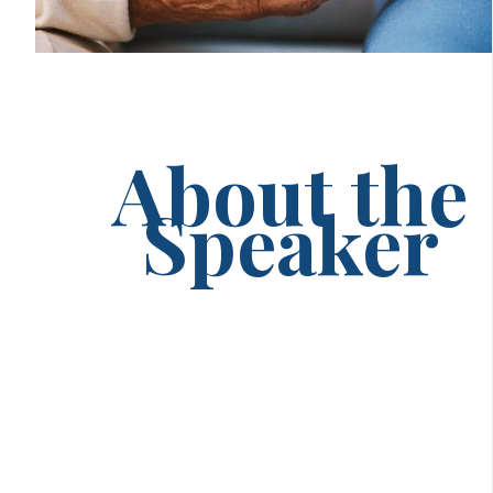
About the
Speaker