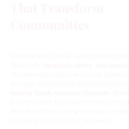
That Transform
Communities
Discover what it truly takes to bring He
Touch into
hospitals, clinics, and commu
This donation-based workshop walks y
through the essential building blocks of
Healing Touch Volunteer Program
, whet
you're looking to join an existing progr
launch one from the ground up, or take
current program to the next level.