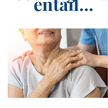
entail...