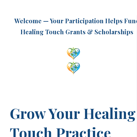
Welcome — Your Participation Helps Fun
Healing Touch Grants & Scholarships
Grow Your Healing
Touch Practice