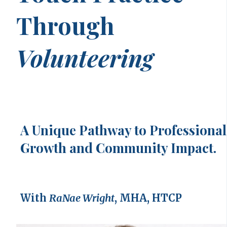
Through
Volunteering
A Unique Pathway to Professional
Growth and Community Impact.
With
RaNae Wright
, MHA, HTCP