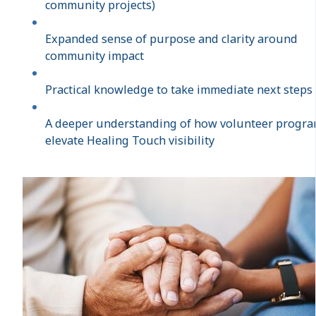
community projects)
Expanded sense of purpose and clarity around
community impact
Practical knowledge to take immediate next steps
A deeper understanding of how volunteer progr
elevate Healing Touch visibility