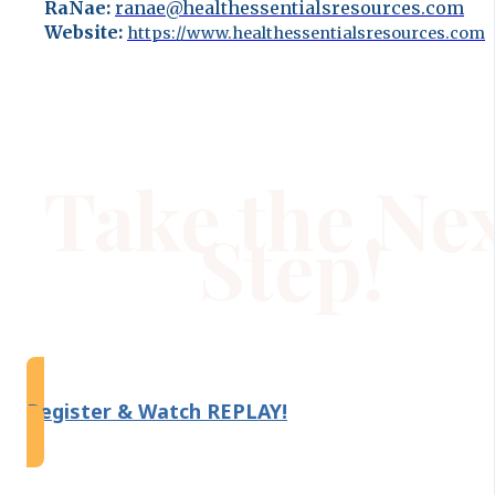
RaNae:
ranae@healthessentialsresources.com
Website:
https://www.healthessentialsresources.com
Take the Ne
Step!
Register & Watch REPLAY!