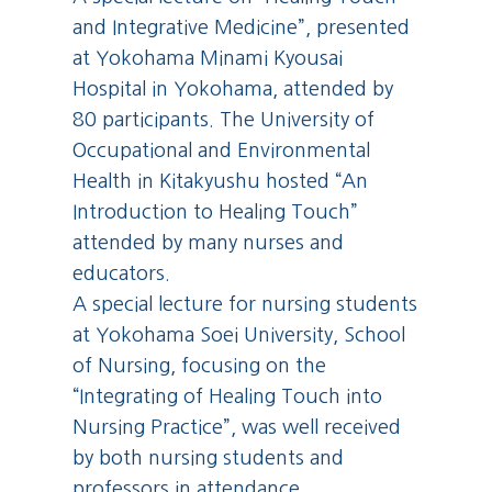
and Integrative Medicine”, presented
at Yokohama Minami Kyousai
Hospital in Yokohama, attended by
80 participants. The University of
Occupational and Environmental
Health in Kitakyushu hosted “An
Introduction to Healing Touch”
attended by many nurses and
educators.
A special lecture for nursing students
at Yokohama Soei University, School
of Nursing, focusing on the
“Integrating of Healing Touch into
Nursing Practice”, was well received
by both nursing students and
professors in attendance.