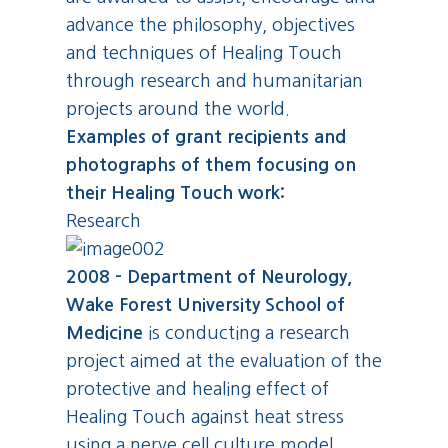
advance the philosophy, objectives
and techniques of Healing Touch
through research and humanitarian
projects around the world.
Examples of grant recipients and
photographs of them focusing on
their Healing Touch work:
Research
2008 - Department of Neurology,
Wake Forest University School of
Medicine
is conducting a research
project aimed at the evaluation of the
protective and healing effect of
Healing Touch against heat stress
using a nerve cell culture model.