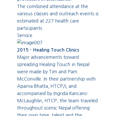
The combined attendance at the
various classes and outreach events is
estimated at 227 health care
participants.
Service
2015 - Healing Touch Clinics
Major advancements toward
spreading Healing Touch in Nepal
were made by Tim and Pam
McConville. In their partnership with
Aparna Bhatta, HTCP/I, and
accompanied by Ingrida Kancans-
McLaughlin, HTCP, the team traveled
throughout scenic Nepal offering
their own time, talent and the