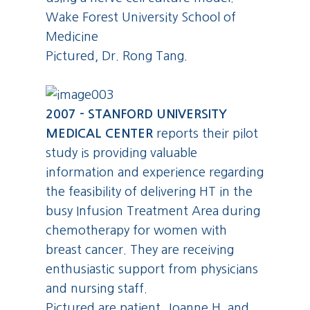
Wake Forest University School of
Medicine
Pictured, Dr. Rong Tang.
2007 - STANFORD UNIVERSITY
MEDICAL CENTER
reports their pilot
study is providing valuable
information and experience regarding
the feasibility of delivering HT in the
busy Infusion Treatment Area during
chemotherapy for women with
breast cancer. They are receiving
enthusiastic support from physicians
and nursing staff.
Pictured are patient, Joanne H. and