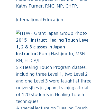
Kathy Turner, RNC, NP, CHTP.
International Education
2015 – Instruct Healing Touch Level
1, 2 & 3 classes in Japan
Instructor:
Rumi Hashimoto, MSN,
RN, HTCP/I
Six Healing Touch Program classes,
including three Level 1, two Level 2
and one Level 3 were taught at three
universities in Japan, training a total
of 120 students in Healing Touch
techniques.
A special lecture on “Healing Touch