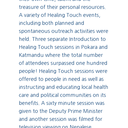
treasure of their personal resources.
A variety of Healing Touch events,
including both planned and
spontaneous outreach activities were
held. Three separate Introduction to
Healing Touch sessions in Pokara and
Katmandu where the total number
of attendees surpassed one hundred
people! Healing Touch sessions were
offered to people in need as well as
instructing and educating local health
care and political communities on its
benefits. A sixty minute session was
given to the Deputy Prime Minister
and another session was filmed for
television viewing on Nepalese