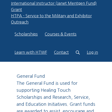
International Instructor (Janet Mentgen Fund)
Grant
HTPA - Service to the Military and Exhibitor
Outreach
Scholarships
Courses & Events
Learn with HTWF
Contact
Log in
General Fund
The General Fund is used for
supporting Healing Touch
Scholarships and Research, Service,
and Education Initiatives. Grant funds
are awarded to assist, encourage and