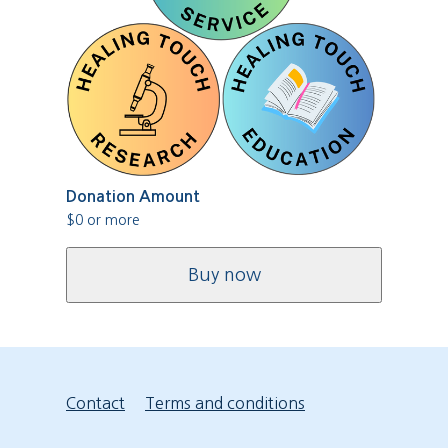
Donation Amount
$
0
or more
Buy now
Contact
Terms and conditions