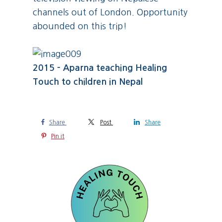
channels out of London. Opportunity
abounded on this trip!
2015 - Aparna teaching Healing
Touch to children in Nepal
Share
Post
Share
Pin it