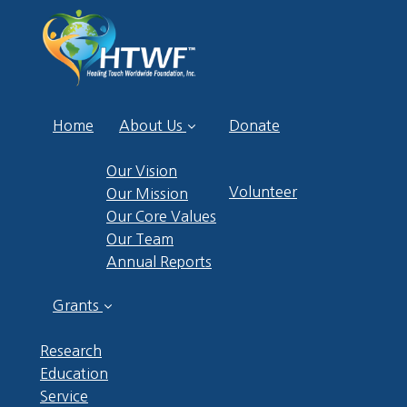
Home
About Us
Donate
Our Vision
Volunteer
Our Mission
Our Core Values
Our Team
Annual Reports
Grants
Research
Education
Service