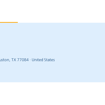
ston, TX 77084
·
United States