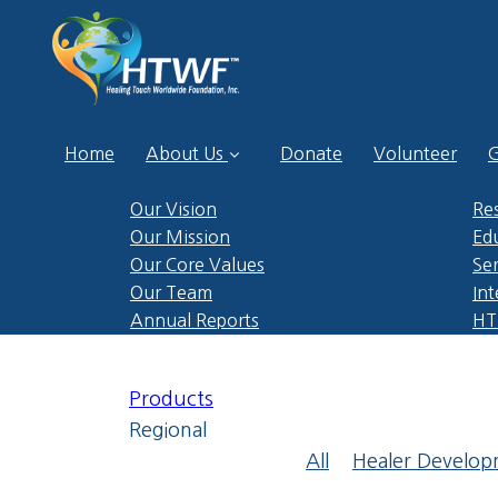
Home
About Us
Donate
Volunteer
G
Our Vision
Re
Our Mission
Ed
Our Core Values
Ser
Our Team
Int
Annual Reports
HTP
Products
Regional
All
Healer Develo