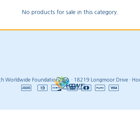
No products for sale in this category.
ch Worldwide Foundation, Inc.
·
18219 Longmoor Drive
·
Hou