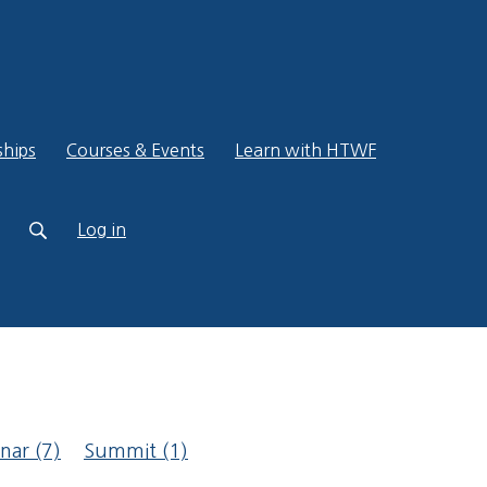
ships
Courses & Events
Learn with HTWF
Log in
inar
(7)
Summit
(1)