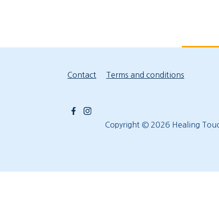
Contact
Terms and conditions
Copyright © 2026
Healing Tou