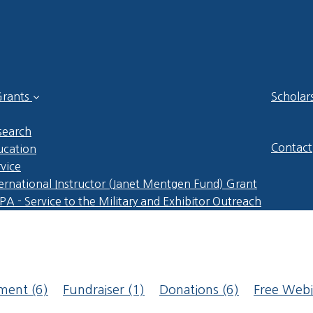
rants
Scholar
search
Contact
ucation
vice
ernational Instructor (Janet Mentgen Fund) Grant
A - Service to the Military and Exhibitor Outreach
pment
(6)
Fundraiser
(1)
Donations
(6)
Free Web