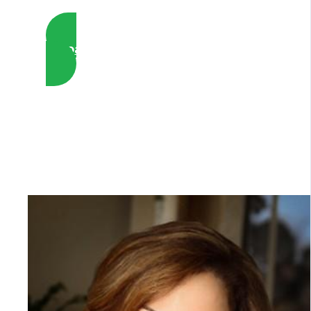
Whoa, Yes I want to Enroll Now !