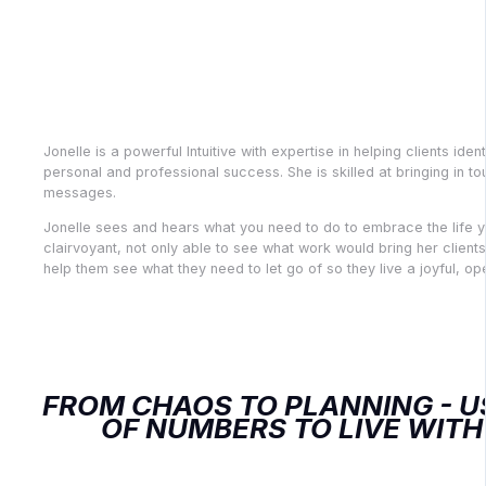
Jonelle Davis, M.Ed., Couns
Clairvoyant, Numerologist
Records Practitioner
Jonelle is a powerful Intuitive with expertise in helping clients iden
personal and professional success. She is skilled at bringing in to
messages.
Jonelle sees and hears what you need to do to embrace the life yo
clairvoyant, not only able to see what work would bring her clients
help them see what they need to let go of so they live a joyful, op
FROM CHAOS TO PLANNING - U
OF NUMBERS TO LIVE WITH