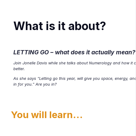
What is it about?
LETTING GO
– what does it actually mean?
Join Jonelle Davis while she talks about Numerology and how it ca
better.
As she says “Letting go this year, will give you space, energy, 
in for you.” Are you in?
You will learn...