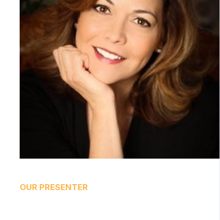
OUR PRESENTER