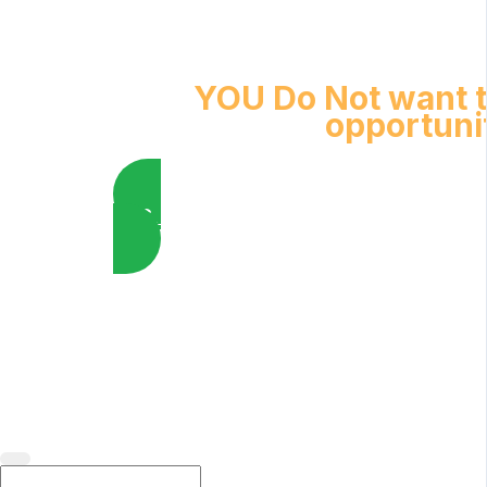
YOU Do Not want t
opportuni
YES, I want to Enroll Now
Healing Touch Worldwide Foundation, Inc · 2025