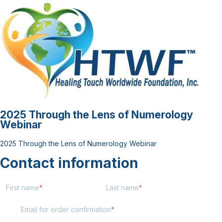
2025 Through the Lens of Numerology
Webinar
2025 Through the Lens of Numerology Webinar
Contact information
First name
Last name
Email for order confirmation