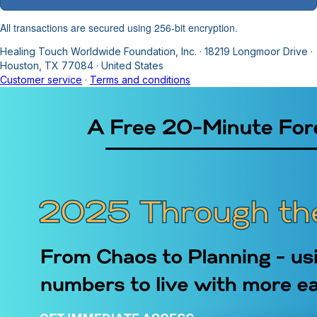
All transactions are secured using 256-bit encryption.
Healing Touch Worldwide Foundation, Inc.
·
18219 Longmoor Drive
·
Houston, TX 77084
·
United States
Customer service
·
Terms and conditions