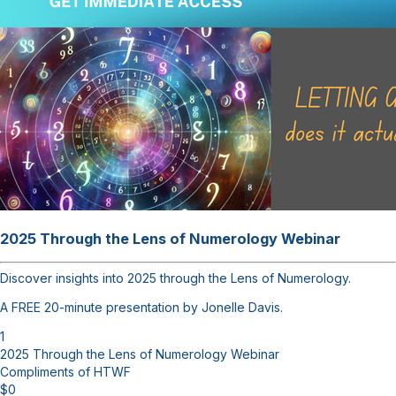
2025 Through the Lens of Numerology Webinar
Discover insights into 2025 through the Lens of Numerology.
A FREE 20-minute presentation by Jonelle Davis.
1
2025 Through the Lens of Numerology Webinar
Compliments of HTWF
$
0