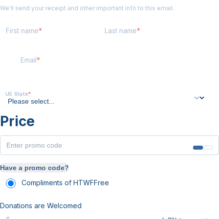
We'll send your receipt and other important info to this email.
First name
Last name
Email
US State
Price
Have a promo code?
Compliments of HTWF
Free
Donations are Welcomed