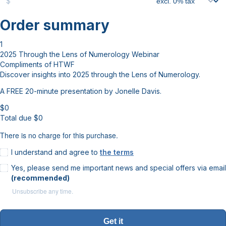
$
Order summary
1
2025 Through the Lens of Numerology Webinar
Compliments of HTWF
Discover insights into 2025 through the Lens of Numerology.
A FREE 20-minute presentation by Jonelle Davis.
$
0
Total due
$
0
There is no charge for this purchase.
I understand and agree to
the terms
Yes, please send me important news and special offers via email
(recommended)
Unsubscribe any time.
Get it